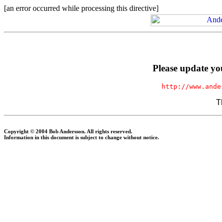
[an error occurred while processing this directive]
Please update yo
http://www.ande
T
Copyright © 2004 Bob Andersson. All rights reserved.
Information in this document is subject to change without notice.